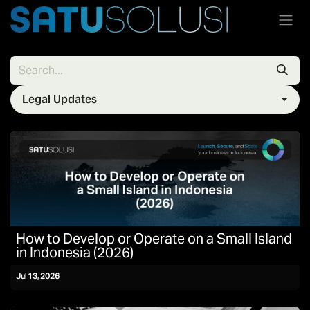
Skip to Content
Legal Updates
How to Develop or Operate on a Small Island
in Indonesia (2026)
Jul 13, 2026