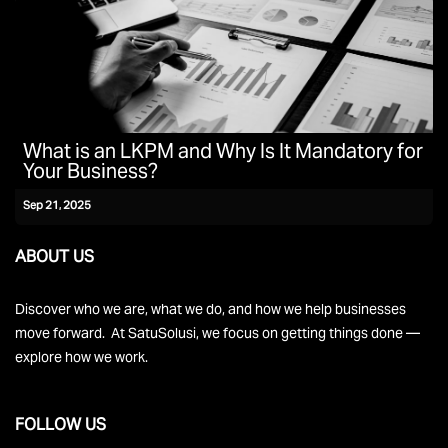
What is an LKPM and Why Is It Mandatory for
Your Business?
Sep 21, 2025
ABOUT US
Discover who we are, what we do, and how we help businesses
move forward. At SatuSolusi, we focus on getting things done —
explore how we work.
FOLLOW US