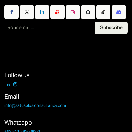
Subscribe
Follow us
Email
info@satusolusiconsultancy.com
Whatsapp
+62 811 3830 6003