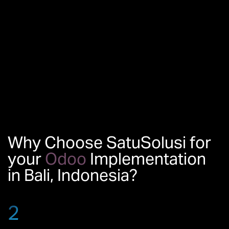
Why Choose SatuSolusi for
your
Odoo
Implementation
in Bali, Indonesia?
2