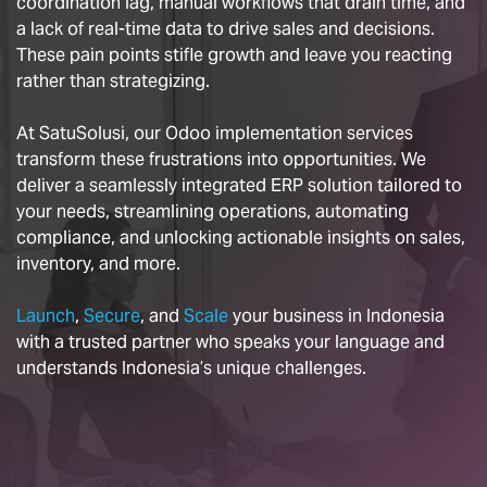
coordination lag, manual workflows that drain time, and
a lack of real-time data to drive sales and decisions.
These pain points stifle growth and leave you reacting
rather than strategizing.
At SatuSolusi, our Odoo implementation services
transform these frustrations into opportunities. We
deliver a seamlessly integrated ERP solution tailored to
your needs, streamlining operations, automating
compliance, and unlocking actionable insights on sales,
inventory, and more.
Launch
,
Secure
, and
Scale
your business in Indonesia
with a trusted partner who speaks your language and
understands Indonesia’s unique challenges.