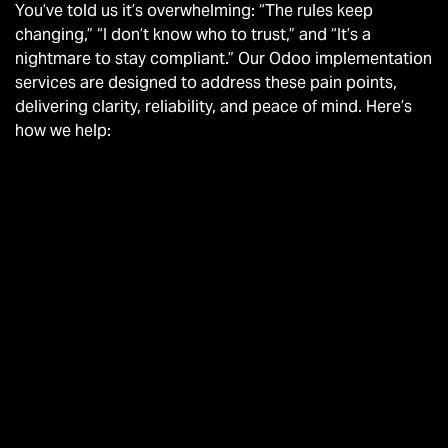
You’ve told us it’s overwhelming: “The rules keep
changing,” “I don’t know who to trust,” and “It’s a
nightmare to stay compliant.” Our Odoo implementation
services are designed to address these pain points,
delivering clarity, reliability, and peace of mind. Here’s
how we help: