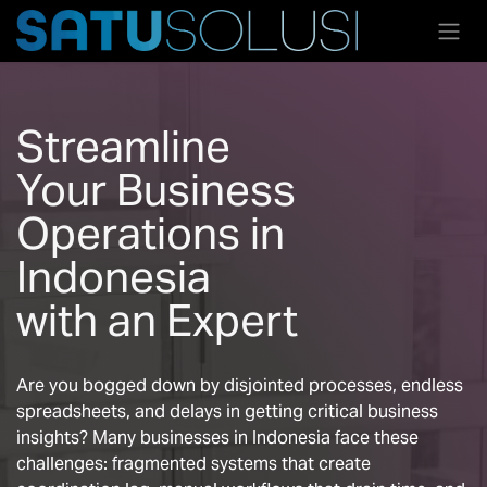
Skip to Content
Streamline
Your Business
Operations in
Indonesia
with an Expert
Are you bogged down by disjointed processes, endless
spreadsheets, and delays in getting critical business
insights? Many businesses in Indonesia face these
challenges: fragmented systems that create