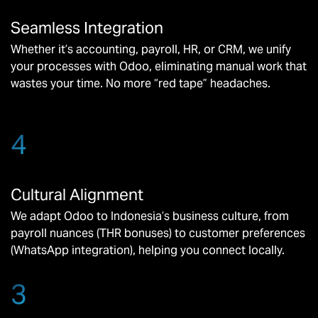
Seamless Integration
Whether it’s accounting, payroll, HR, or CRM, we unify
your processes with Odoo, eliminating manual work that
wastes your time. No more “red tape” headaches.
4
Cultural Alignment
We adapt Odoo to Indonesia’s business culture, from
payroll nuances (THR bonuses) to customer preferences
(WhatsApp integration), helping you connect locally.
3