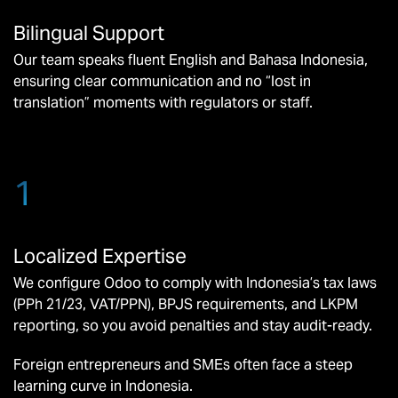
Bilingual Support
Our team speaks fluent English and Bahasa Indonesia,
ensuring clear communication and no “lost in
translation” moments with regulators or staff.
1
Localized Expertise
We configure Odoo to comply with Indonesia’s tax laws
(PPh 21/23, VAT/PPN), BPJS requirements, and LKPM
reporting, so you avoid penalties and stay audit-ready.
Foreign entrepreneurs and SMEs often face a steep
learning curve in Indonesia.