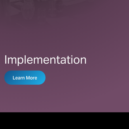
Implementation
Learn More