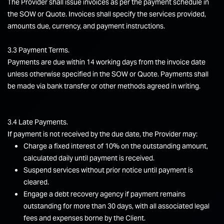
The Provider shall issue invoices as per the payment schedule in
the SOW or Quote. Invoices shall specify the services provided,
amounts due, currency, and payment instructions.
3.3 Payment Terms.
Payments are due within 14 working days from the invoice date
unless otherwise specified in the SOW or Quote. Payments shall
be made via bank transfer or other methods agreed in writing.
3.4 Late Payments.
If payment is not received by the due date, the Provider may:
Charge a fixed interest of 10% on the outstanding amount,
calculated daily until payment is received.
Suspend services without prior notice until payment is
cleared.
Engage a debt recovery agency if payment remains
outstanding for more than 30 days, with all associated legal
fees and expenses borne by the Client.