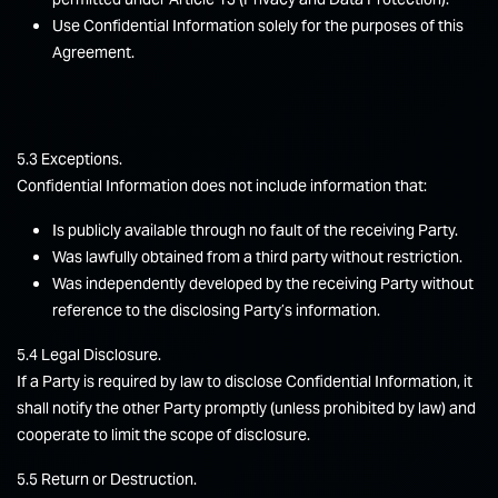
Use Confidential Information solely for the purposes of this
Agreement.
5.3 Exceptions.
Confidential Information does not include information that:
Is publicly available through no fault of the receiving Party.
Was lawfully obtained from a third party without restriction.
Was independently developed by the receiving Party without
reference to the disclosing Party’s information.
5.4 Legal Disclosure.
If a Party is required by law to disclose Confidential Information, it
shall notify the other Party promptly (unless prohibited by law) and
cooperate to limit the scope of disclosure.
5.5 Return or Destruction.