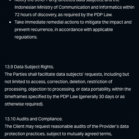
Indonesian Ministry of Communication and Informatics within
72 hours of discovery, as required by the PDP Law.
Take immediate remedial actions to mitigate the impact and
prevent recurrence, in accordance with applicable
regulations.
13.9 Data Subject Rights.
The Parties shall facilitate data subjects’ requests, including but
not limited to access, correction, deletion, restriction of
processing, objection to processing, or data portability, within the
timeframes specified by the PDP Law (generally 30 days or as
otherwise required).
13.10 Audits and Compliance.
The Client may request reasonable audits of the Provider’s data
protection practices, subject to mutually agreed terms,