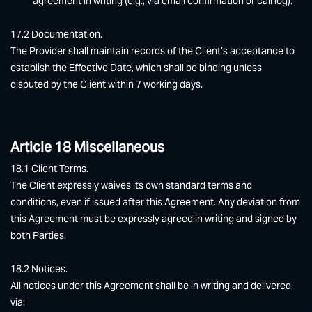
agreement in writing (e.g., via email confirmation or call log).
17.2 Documentation.
The Provider shall maintain records of the Client’s acceptance to
establish the Effective Date, which shall be binding unless
disputed by the Client within 7 working days.
Article 18 Miscellaneous
18.1 Client Terms.
The Client expressly waives its own standard terms and
conditions, even if issued after this Agreement. Any deviation from
this Agreement must be expressly agreed in writing and signed by
both Parties.
18.2 Notices.
All notices under this Agreement shall be in writing and delivered
via: