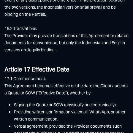
the two versions, the Indonesian version shall prevail and be
binding on the Parties.
16.2 Translations.
The Provider may provide translations of this Agreement or related
documents for convenience, but only the Indonesian and English
versions are legally binding.
Article 17 Effective Date
17.1 Commencement.
This Agreement becomes effective on the date the Client accepts
a Quote or SOW (“Effective Date”), whether by:
Signing the Quote or SOW (physically or electronically).
Providing written confirmation via email, WhatsApp, or other
written communication.
Verbal agreement, provided the Provider documents such