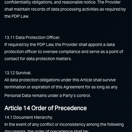
confidentiality obligations, and reasonable notice. The Provider
shall maintain records of data processing activities as required by
the PDP Law.
13.11 Data Protection Officer.
If required by the PDP Law, the Provider shall appoint a data
protection officer to oversee compliance and serve as a point of
contact for data protection matters.
13.12 Survival.
All data protection obligations under this Article shall survive
termination or expiration of this Agreement for as long as any
Personal Data remains under a Party’s control.
Article 14 Order of Precedence
14.1 Document Hierarchy.
In the event of any conflict or inconsistency among the following
documents, the order of precedence shall be: