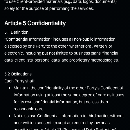
to use Client-provided materials (e.g., data, logos, documents)
solely for the purpose of performing the services.
Article 5 Confidentiality
5.1 Definition.
“Confidential Information” includes all non-public information
disclosed by one Party to the other, whether oral, written, or
electronic, including but not limited to business plans, financial
data, client lists, personal data, and proprietary methodologies.
5.2 Obligations.
Each Party shall:
Maintain the confidentiality of the other Party’s Confidential
Information using at least the same degree of care as it uses
for its own confidential information, but no less than
reasonable care.
Not disclose Confidential Information to third parties without
prior written consent, except as required by law or as
permitted under Article 13 (Privacy and Data Protection).