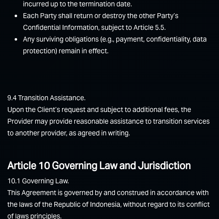
incurred up to the termination date.
Each Party shall return or destroy the other Party’s
Confidential Information, subject to Article 5.5.
Any surviving obligations (e.g., payment, confidentiality, data
protection) remain in effect.
9.4 Transition Assistance.
Upon the Client’s request and subject to additional fees, the
Provider may provide reasonable assistance to transition services
to another provider, as agreed in writing.
Article 10 Governing Law and Jurisdiction
10.1 Governing Law.
This Agreement is governed by and construed in accordance with
the laws of the Republic of Indonesia, without regard to its conflict
of laws principles.