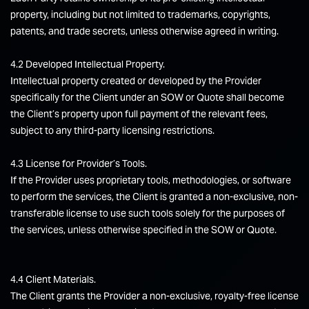
property, including but not limited to trademarks, copyrights,
patents, and trade secrets, unless otherwise agreed in writing.
4.2 Developed Intellectual Property.
Intellectual property created or developed by the Provider
specifically for the Client under an SOW or Quote shall become
the Client’s property upon full payment of the relevant fees,
subject to any third-party licensing restrictions.
4.3 License for Provider’s Tools.
If the Provider uses proprietary tools, methodologies, or software
to perform the services, the Client is granted a non-exclusive, non-
transferable license to use such tools solely for the purposes of
the services, unless otherwise specified in the SOW or Quote.
4.4 Client Materials.
The Client grants the Provider a non-exclusive, royalty-free license