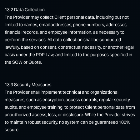
13.2 Data Collection.
The Provider may collect Client personal data, including but not
limited to names, email addresses, phone numbers, addresses,
financial records, and employee information, as necessary to
perform the services. All data collection shall be conducted
lawfully, based on consent, contractual necessity, or another legal
basis under the PDP Law, and limited to the purposes specified in
the SOW or Quote.
13.3 Security Measures.
The Provider shall implement technical and organizational
measures, such as encryption, access controls, regular security
audits, and employee training, to protect Client personal data from
unauthorized access, loss, or disclosure. While the Provider strives
to maintain robust security, no system can be guaranteed 100%
secure.