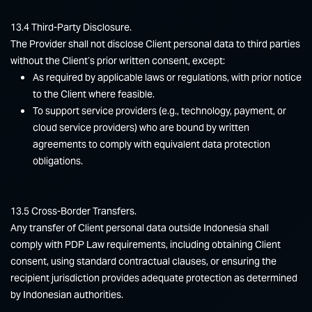
13.4 Third-Party Disclosure.
The Provider shall not disclose Client personal data to third parties
without the Client’s prior written consent, except:
As required by applicable laws or regulations, with prior notice
to the Client where feasible.
To support service providers (e.g., technology, payment, or
cloud service providers) who are bound by written
agreements to comply with equivalent data protection
obligations.
13.5 Cross-Border Transfers.
Any transfer of Client personal data outside Indonesia shall
comply with PDP Law requirements, including obtaining Client
consent, using standard contractual clauses, or ensuring the
recipient jurisdiction provides adequate protection as determined
by Indonesian authorities.