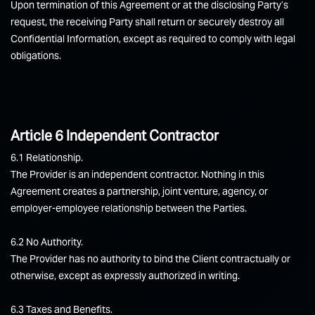
Upon termination of this Agreement or at the disclosing Party’s
request, the receiving Party shall return or securely destroy all
Confidential Information, except as required to comply with legal
obligations.
Article 6 Independent Contractor
6.1 Relationship.
The Provider is an independent contractor. Nothing in this
Agreement creates a partnership, joint venture, agency, or
employer-employee relationship between the Parties.
6.2 No Authority.
The Provider has no authority to bind the Client contractually or
otherwise, except as expressly authorized in writing.
6.3 Taxes and Benefits.