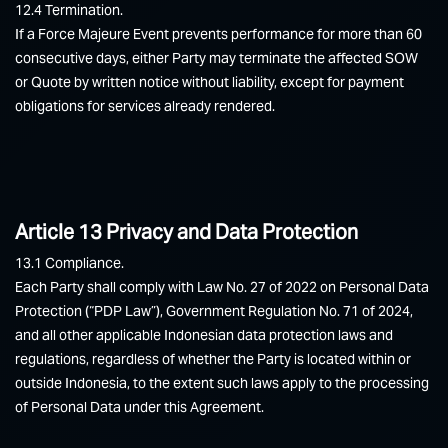
12.4 Termination.
If a Force Majeure Event prevents performance for more than 60
consecutive days, either Party may terminate the affected SOW
or Quote by written notice without liability, except for payment
obligations for services already rendered.
Article 13 Privacy and Data Protection
13.1 Compliance.
Each Party shall comply with Law No. 27 of 2022 on Personal Data
Protection (“PDP Law”), Government Regulation No. 71 of 2024,
and all other applicable Indonesian data protection laws and
regulations, regardless of whether the Party is located within or
outside Indonesia, to the extent such laws apply to the processing
of Personal Data under this Agreement.