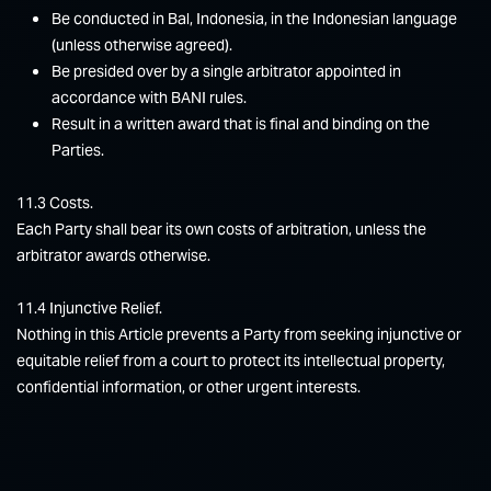
Be conducted in Bal, Indonesia, in the Indonesian language
(unless otherwise agreed).
Be presided over by a single arbitrator appointed in
accordance with BANI rules.
Result in a written award that is final and binding on the
Parties.
11.3 Costs.
Each Party shall bear its own costs of arbitration, unless the
arbitrator awards otherwise.
11.4 Injunctive Relief.
Nothing in this Article prevents a Party from seeking injunctive or
equitable relief from a court to protect its intellectual property,
confidential information, or other urgent interests.