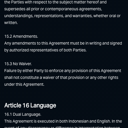
the Parties with respect to the subject matter hereof and
supersedes all prior or contemporaneous agreements,
understandings, representations, and warranties, whether oral or
written.
15.2 Amendments.
Any amendments to this Agreement must be in writing and signed
by authorized representatives of both Parties.
15.3 No Waiver.
Failure by either Party to enforce any provision of this Agreement
shall not constitute a waiver of that provision or any other rights
under this Agreement.
Article 16 Language
16.1 Dual Language.
This Agreement is executed in both Indonesian and English. In the
event of any discrepancy or difference in interpretation between