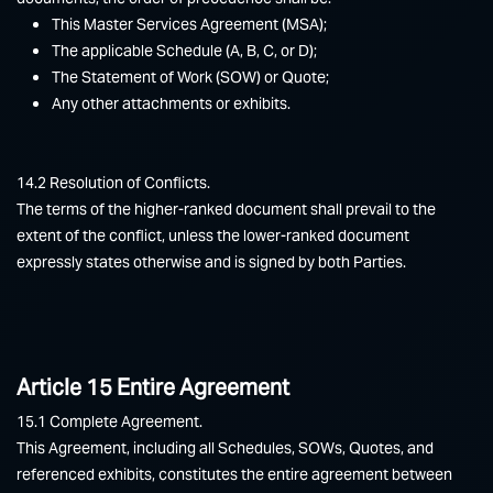
This Master Services Agreement (MSA);
The applicable Schedule (A, B, C, or D);
The Statement of Work (SOW) or Quote;
Any other attachments or exhibits.
14.2 Resolution of Conflicts.
The terms of the higher-ranked document shall prevail to the
extent of the conflict, unless the lower-ranked document
expressly states otherwise and is signed by both Parties.
Article 15 Entire Agreement
15.1 Complete Agreement.
This Agreement, including all Schedules, SOWs, Quotes, and
referenced exhibits, constitutes the entire agreement between