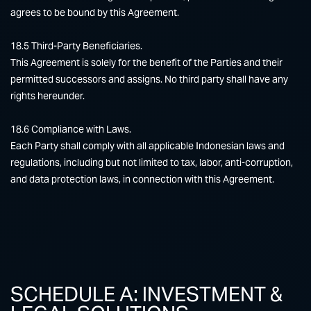
agrees to be bound by this Agreement.
18.5 Third-Party Beneficiaries.
This Agreement is solely for the benefit of the Parties and their
permitted successors and assigns. No third party shall have any
rights hereunder.
18.6 Compliance with Laws.
Each Party shall comply with all applicable Indonesian laws and
regulations, including but not limited to tax, labor, anti-corruption,
and data protection laws, in connection with this Agreement.
SCHEDULE A: INVESTMENT &