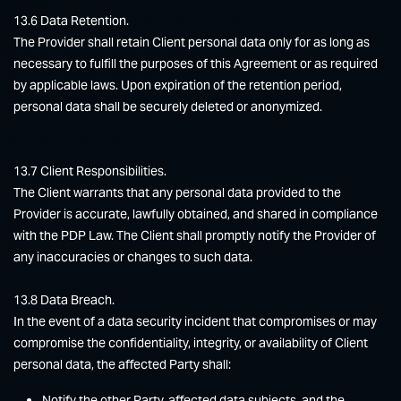
13.6 Data Retention.
The Provider shall retain Client personal data only for as long as
necessary to fulfill the purposes of this Agreement or as required
by applicable laws. Upon expiration of the retention period,
personal data shall be securely deleted or anonymized.
13.7 Client Responsibilities.
The Client warrants that any personal data provided to the
Provider is accurate, lawfully obtained, and shared in compliance
with the PDP Law. The Client shall promptly notify the Provider of
any inaccuracies or changes to such data.
13.8 Data Breach.
In the event of a data security incident that compromises or may
compromise the confidentiality, integrity, or availability of Client
personal data, the affected Party shall:
Notify the other Party, affected data subjects, and the