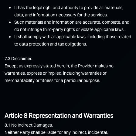
It has the legal right and authority to provide all materials,
data, and information necessary for the services.
Such materials and information are accurate, complete, and
do not infringe third-party rights or violate applicable laws.
It shall comply with all applicable laws, including those related
to data protection and tax obligations.
7.3 Disclaimer.
Except as expressly stated herein, the Provider makes no
warranties, express or implied, including warranties of
merchantability or fitness for a particular purpose.
Article 8 Representation and Warranties
8.1 No Indirect Damages.
Neither Party shall be liable for any indirect, incidental,