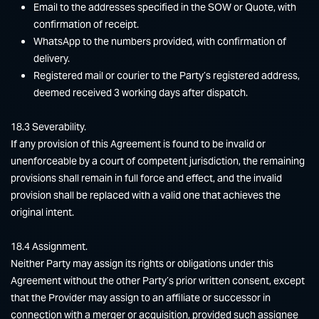
Email to the addresses specified in the SOW or Quote, with
confirmation of receipt.
WhatsApp to the numbers provided, with confirmation of
delivery.
Registered mail or courier to the Party’s registered address,
deemed received 3 working days after dispatch.
18.3 Severability.
If any provision of this Agreement is found to be invalid or
unenforceable by a court of competent jurisdiction, the remaining
provisions shall remain in full force and effect, and the invalid
provision shall be replaced with a valid one that achieves the
original intent.
18.4 Assignment.
Neither Party may assign its rights or obligations under this
Agreement without the other Party’s prior written consent, except
that the Provider may assign to an affiliate or successor in
connection with a merger or acquisition, provided such assignee