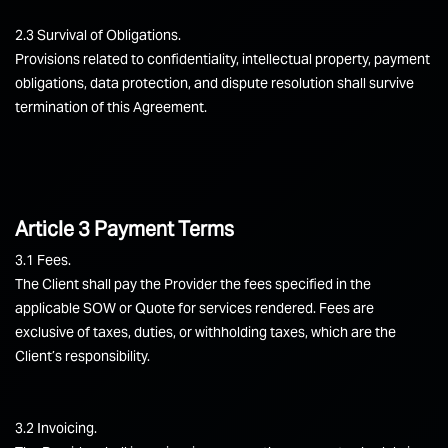
2.3 Survival of Obligations.
Provisions related to confidentiality, intellectual property, payment
obligations, data protection, and dispute resolution shall survive
termination of this Agreement.
Article 3 Payment Terms
3.1 Fees.
The Client shall pay the Provider the fees specified in the
applicable SOW or Quote for services rendered. Fees are
exclusive of taxes, duties, or withholding taxes, which are the
Client’s responsibility.
3.2 Invoicing.