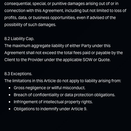
consequential, special, or punitive damages arising out of or in
connection with this Agreement, including but not limited to loss of
profits, data, or business opportunities, even if advised of the
possibility of such damages.
8.2 Liability Cap.
The maximum aggregate liability of either Party under this
Agreement shall not exceed the total fees paid or payable by the
Client to the Provider under the applicable SOW or Quote.
8.3 Exceptions.
The limitations in this Article do not apply to liability arising from:
Gross negligence or willful misconduct.
Breach of confidentiality or data protection obligations.
Infringement of intellectual property rights.
Obligations to indemnify under Article 9.