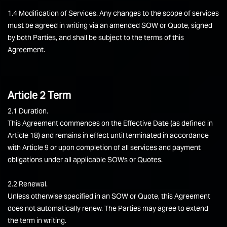
1.4 Modification of Services. Any changes to the scope of services
must be agreed in writing via an amended SOW or Quote, signed
by both Parties, and shall be subject to the terms of this
Agreement.
Article 2 Term
2.1 Duration.
This Agreement commences on the Effective Date (as defined in
Article 18) and remains in effect until terminated in accordance
with Article 9 or upon completion of all services and payment
obligations under all applicable SOWs or Quotes.
2.2 Renewal.
Unless otherwise specified in an SOW or Quote, this Agreement
does not automatically renew. The Parties may agree to extend
the term in writing.