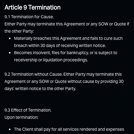
Article 9 Termination
9.1 Termination for Cause.
Either Party may terminate this Agreement or any SOW or Quote if
the other Party:
Materially breaches this Agreement and fails to cure such
breach within 30 days of receiving written notice.
Becomes insolvent, files for bankruptcy, or is subject to
receivership or liquidation proceedings.
9.2 Termination without Cause. Either Party may terminate this
Agreement or any SOW or Quote without cause by providing 30
days’ written notice to the other Party.
9.3 Effect of Termination.
Upon termination:
The Client shall pay for all services rendered and expenses