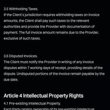
3.5 Withholding Taxes.
If the Client’s jurisdiction requires withholding taxes on invoice
amounts, the Client shall pay such taxes to the relevant
authorities and provide the Provider with documentation of
payment. The full invoice amount remains due to the Provider,
exclusive of such taxes.
3.6 Disputed Invoices.
The Client must notify the Provider in writing of any invoice
disputes within 7 working days of receipt, providing details of the
dispute. Undisputed portions of the invoice remain payable by the
due date.
Article 4 Intellectual Property Rights
4.1 Pre-existing Intellectual Property.
Each Party retains ownership of its pre-existing intellectual