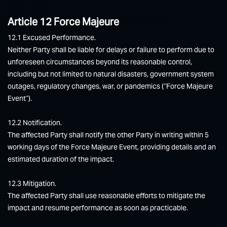
Article 12 Force Majeure
12.1 Excused Performance.
Neither Party shall be liable for delays or failure to perform due to
unforeseen circumstances beyond its reasonable control,
including but not limited to natural disasters, government system
outages, regulatory changes, war, or pandemics (“Force Majeure
Event”).
12.2 Notification.
The affected Party shall notify the other Party in writing within 5
working days of the Force Majeure Event, providing details and an
estimated duration of the impact.
12.3 Mitigation.
The affected Party shall use reasonable efforts to mitigate the
impact and resume performance as soon as practicable.