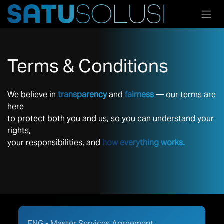
Skip to Content
Terms & Conditions
We believe in
transparency
and
fairness
— our terms are
here
to protect both you and us, so you can understand your
rights,
your responsibilities, and
how everything works.
ENG - Master Services Agreement