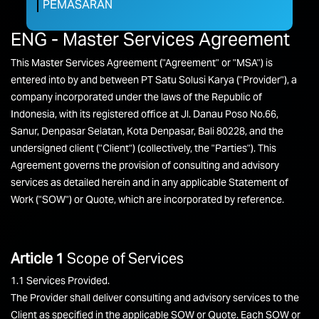
PEMASARAN
ENG - Master Services Agreement
This Master Services Agreement ("Agreement" or "MSA") is
entered into by and between PT Satu Solusi Karya ("Provider"), a
company incorporated under the laws of the Republic of
Indonesia, with its registered office at Jl. Danau Poso No.66,
Sanur, Denpasar Selatan, Kota Denpasar, Bali 80228, and the
undersigned client ("Client") (collectively, the "Parties"). This
Agreement governs the provision of consulting and advisory
services as detailed herein and in any applicable Statement of
Work ("SOW") or Quote, which are incorporated by reference.
Article 1
Scope of Services
1.1 Services Provided.
The Provider shall deliver consulting and advisory services to the
Client as specified in the applicable SOW or Quote. Each SOW or