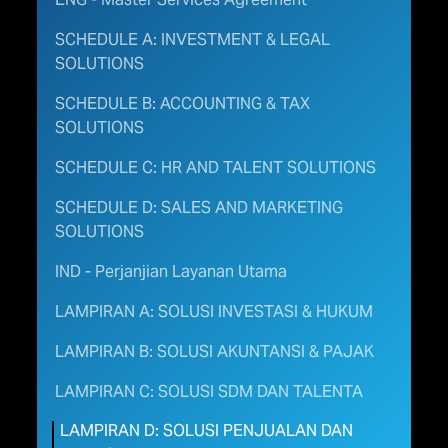
SCHEDULE A: INVESTMENT & LEGAL
SOLUTIONS
SCHEDULE B: ACCOUNTING & TAX
SOLUTIONS
SCHEDULE C: HR AND TALENT SOLUTIONS
SCHEDULE D: SALES AND MARKETING
SOLUTIONS
IND - Perjanjian Layanan Utama
LAMPIRAN A: SOLUSI INVESTASI & HUKUM
LAMPIRAN B: SOLUSI AKUNTANSI & PAJAK ​
LAMPIRAN C: SOLUSI SDM DAN TALENTA
LAMPIRAN D: SOLUSI PENJUALAN DAN