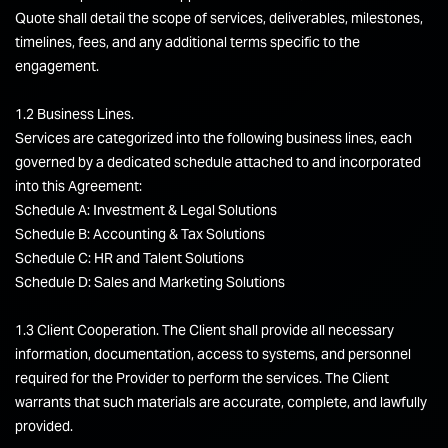
Quote shall detail the scope of services, deliverables, milestones,
timelines, fees, and any additional terms specific to the
engagement.
1.2 Business Lines.
Services are categorized into the following business lines, each
governed by a dedicated schedule attached to and incorporated
into this Agreement:
Schedule A: Investment & Legal Solutions
Schedule B: Accounting & Tax Solutions
Schedule C: HR and Talent Solutions
Schedule D: Sales and Marketing Solutions
1.3 Client Cooperation. The Client shall provide all necessary
information, documentation, access to systems, and personnel
required for the Provider to perform the services. The Client
warrants that such materials are accurate, complete, and lawfully
provided.