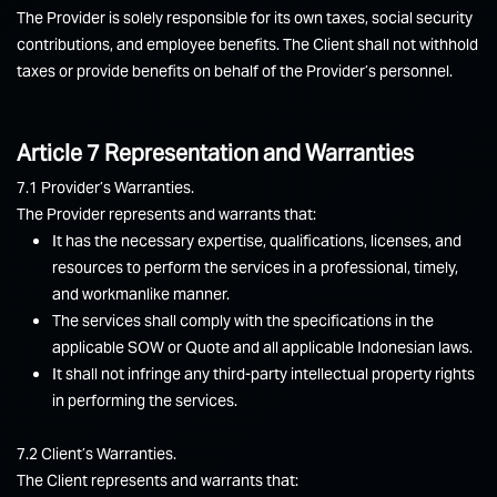
The Provider is solely responsible for its own taxes, social security
contributions, and employee benefits. The Client shall not withhold
taxes or provide benefits on behalf of the Provider’s personnel.
Article 7 Representation and Warranties
7.1 Provider’s Warranties.
The Provider represents and warrants that:
It has the necessary expertise, qualifications, licenses, and
resources to perform the services in a professional, timely,
and workmanlike manner.
The services shall comply with the specifications in the
applicable SOW or Quote and all applicable Indonesian laws.
It shall not infringe any third-party intellectual property rights
in performing the services.
7.2 Client’s Warranties.
The Client represents and warrants that: