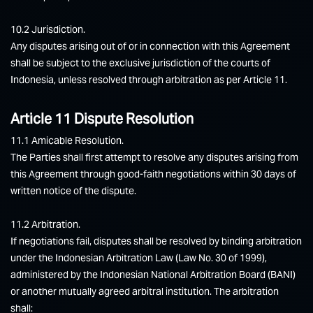
10.2 Jurisdiction.
Any disputes arising out of or in connection with this Agreement
shall be subject to the exclusive jurisdiction of the courts of
Indonesia, unless resolved through arbitration as per Article 11.
Article 11 Dispute Resolution
11.1 Amicable Resolution.
The Parties shall first attempt to resolve any disputes arising from
this Agreement through good-faith negotiations within 30 days of
written notice of the dispute.
11.2 Arbitration.
If negotiations fail, disputes shall be resolved by binding arbitration
under the Indonesian Arbitration Law (Law No. 30 of 1999),
administered by the Indonesian National Arbitration Board (BANI)
or another mutually agreed arbitral institution. The arbitration
shall: